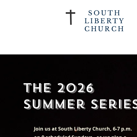
SOUTH
LIBERTY
CHURCH
The 2026
Summer Serie
Join us at South Liberty Church, 6-7 p.m.