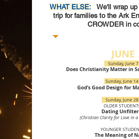
WHAT ELSE:
We'll wrap up 
trip for families to the Ark E
CROWDER in co
JUNE
Sunday, June
Does Christianity Matter in S
Sunday, June 
God’s Good Design for M
Sunday, June 
OLDER STUDENTs
Dating Unfilte
(Christian Clarity for Love in a
YOUNGER STUDEN
The Meaning of 