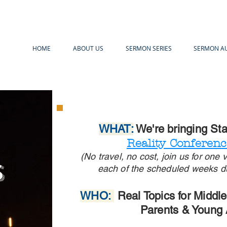
HOME
ABOUT US
SERMON SERIES
SERMON A
WHAT:
We're bringing St
Reality Conferen
(No travel, no cost, join us for one
s
each of the scheduled weeks d
WHO:
Real Topics for Middl
Parents & Young 