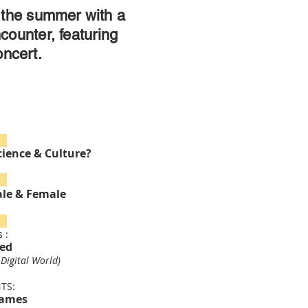
the summer with a
ncounter, featuring
ncert.
 7
cience & Culture?
14
ale & Female
28
 :
red
 Digital World)
TS:
Names