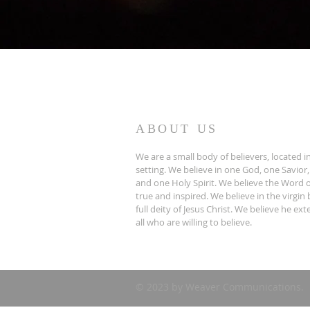
ABOUT US
We are a small body of believers, located in
setting. We believe in one God, one Savior,
and one Holy Spirit. We believe the Word o
true and inspired. We believe in the virgin 
full deity of Jesus Christ. We believe he ex
all who are willing to believe.
© 2023 by Weaver Communications.