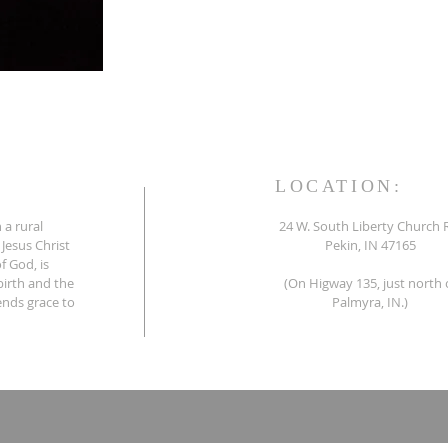
LOCATION:
 a rural
24 W. South Liberty Church 
 Jesus Christ
Pekin, IN 47165
f God, is
birth and the
(On Higway 135, just north 
tends grace to
Palmyra, IN.)