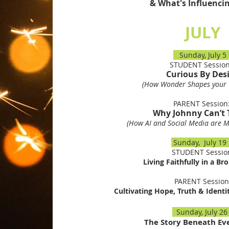
& What's Influenci
JULY
Sunday, July 
STUDENT Sessio
Curious By Des
(How Wonder Shapes your 
PARENT Sessio
Why Johnny Can’t 
(How AI and Social Media are Ma
Sunday, July 1
STUDENT Sessio
Living Faithfully in a Br
PARENT Session
Cultivating Hope, Truth & Identi
Sunday, July 2
The Story Beneath Ev