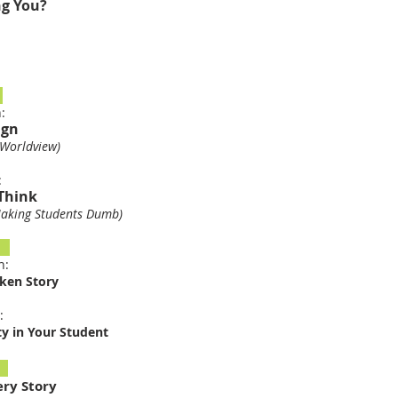
ng You?
5
n:
ign
Worldview)
n:
Think
king Students Dumb
)
9
n:
oken Story
:
ty in Your Student
6
ery Story