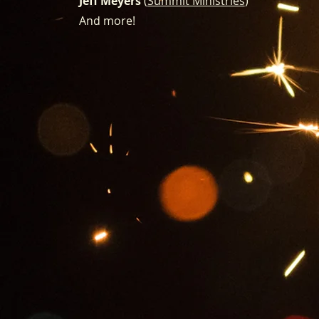
Jeff Meyers
(
Summit Ministries
)
And more!