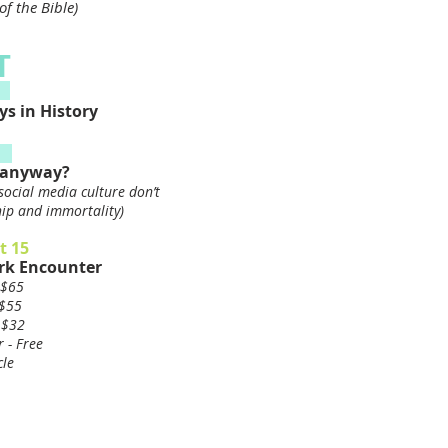
f the Bible)
T
s in History
r anyway?
social media culture don’t
ship and immortality)
t 15
rk Encounter
 $65
 $55
 $32
 - Free
cle