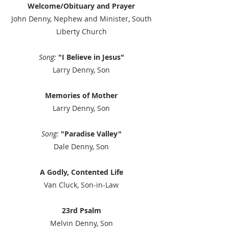
Welcome/Obituary and Prayer
John Denny, Nephew and Minister, South
Liberty Church
Song:
"I Believe in Jesus"
Larry Denny, Son
Memories of Mother
Larry Denny, Son
Song:
"Paradise Valley"
Dale Denny, Son
A Godly, Contented Life
Van Cluck, Son-in-Law
23rd Psalm
Melvin Denny, Son