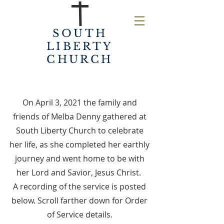
SOUTH
LIBERTY
CHURCH
On April 3, 2021 the family and
friends of Melba Denny gathered at
South Liberty Church to celebrate
her life, as she completed her earthly
journey and went home to be with
her Lord and Savior, Jesus Christ.
A recording of the service is posted
below. Scroll farther down for Order
of Service details.