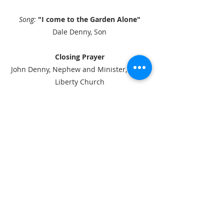
Song:
"I come to the Garden Alone"
Dale Denny, Son
Closing Prayer
John Denny, Nephew and Minister, South
Liberty Church
Song
:
"Kindred Spirits"
by Celtic Thunder
ABOUT US
We are a small body of believers, located
in a rural setting. We believe in one God,
one Savior, Jesus Christ and one Holy
Spirit. We believe the Word of God, is
true and inspired. We believe in the
virgin birth and the full deity of Jesus