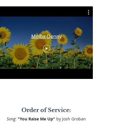
Melba Denny
Order of Service:
Song
:
"You Raise Me Up"
by Josh Groban