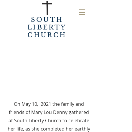
SOUTH
LIBERTY
CHURCH
On May 10, 2021 the family and
friends of Mary Lou Denny gathered
at South Liberty Church to celebrate
her life, as she completed her earthly