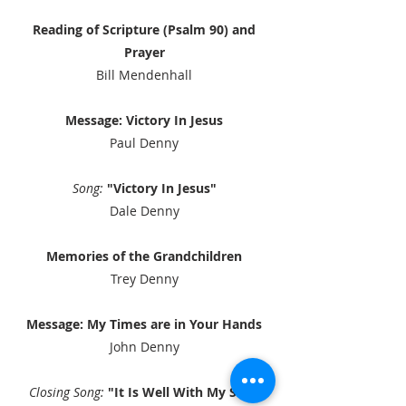
Reading of Scripture (Psalm 90) and
Prayer
Bill Mendenhall​
Message: Victory In Jesus
Paul Denny​
Song:
"Victory In Jesus"
Dale Denny
Memories of the Grandchildren
Trey Denny
Message: My Times are in Your Hands
John Denny
Closing Song:
"It Is Well With My Soul"