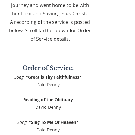
journey and went home to be with
her Lord and Savior, Jesus Christ.
A recording of the service is posted
below. Scroll farther down for Order
of Service details.
Order of Service:
Song
:
"Great is Thy Faithfulness"
Dale Denny
Reading of the Obituary
David Denny
Song:
"Sing To Me Of Heaven"
Dale Denny