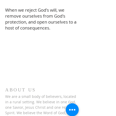
When we reject God's will, we
remove ourselves from God's
protection, and open ourselves to a
host of consequences.
ABOUT US
We are a small body of believers, located
in a rural setting. We believe in one God,
one Savior, Jesus Christ and one Holy
Spirit. We believe the Word of God, is