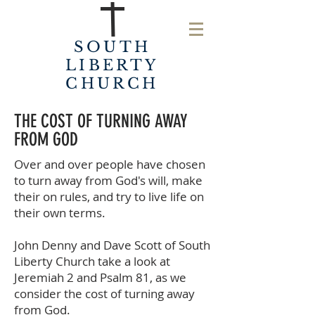
SOUTH
LIBERTY
CHURCH
THE COST OF TURNING AWAY
FROM GOD
Over and over people have chosen
to turn away from God's will, make
their on rules, and try to live life on
their own terms.
John Denny and Dave Scott of South
Liberty Church take a look at
Jeremiah 2 and Psalm 81, as we
consider the cost of turning away
from God.