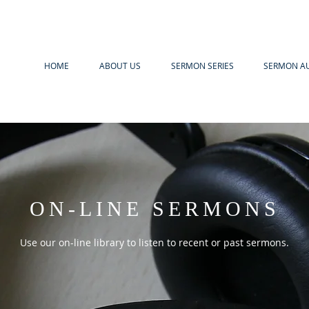
HOME
ABOUT US
SERMON SERIES
SERMON A
ON-LINE SERMONS
Use our on-line library to listen to recent or past sermons.