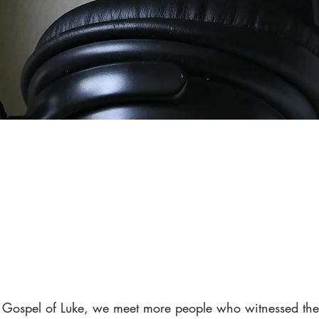
e Gospel of Luke, we meet more people who witnessed the 