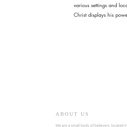
various settings and loc
Christ displays his powe
ABOUT US
We are a small body of believers, located in