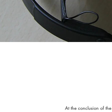
At the conclusion of th