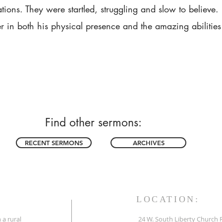
ations. They were startled, struggling and slow to believe.
r in both his physical presence and the amazing abilities 
Find other sermons:
RECENT SERMONS
ARCHIVES
LOCATION:
 a rural
24 W. South Liberty Church 