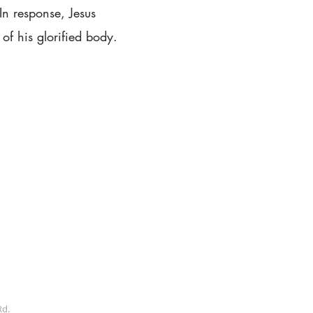
 In response, Jesus
of his glorified body.
Rd.