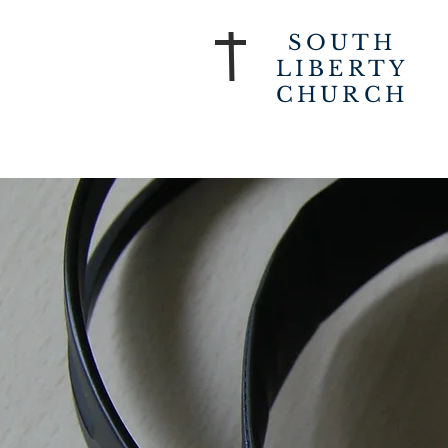
SOUTH
LIBERTY
CHURCH