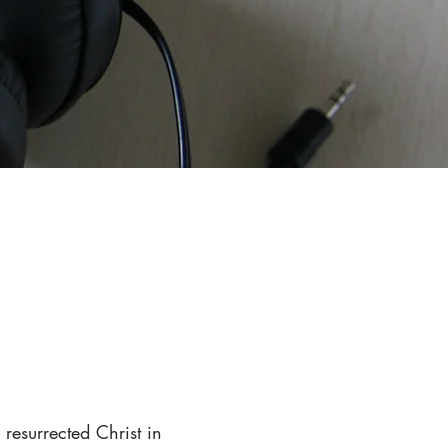
resurrected Christ in