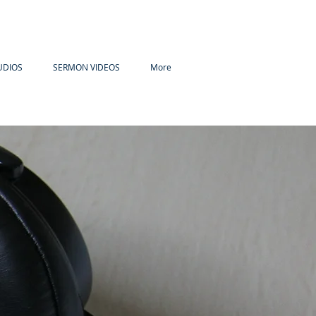
UDIOS
SERMON VIDEOS
More