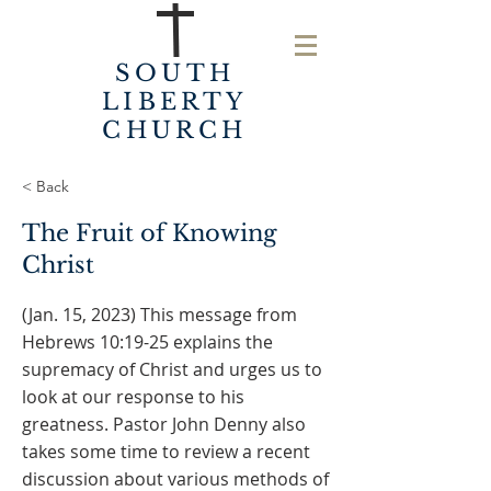
SOUTH
LIBERTY
CHURCH
< Back
The Fruit of Knowing
Christ
(Jan. 15, 2023) This message from
Hebrews 10:19-25 explains the
supremacy of Christ and urges us to
look at our response to his
greatness. Pastor John Denny also
takes some time to review a recent
discussion about various methods of