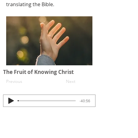
translating the Bible.
The Fruit of Knowing Christ
Previous
Next
-40:56